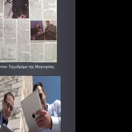
στον Ταχυδρόμο της Μαγνησίας