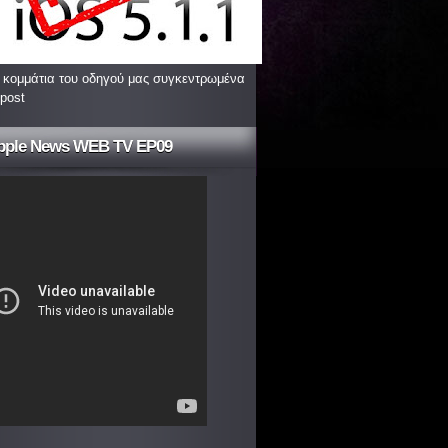
 κομμάτια του οδηγού μας συγκεντρωμένα
 post
pple News WEB TV EP09