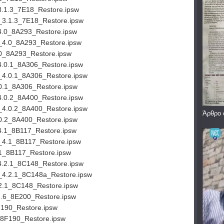
3.1.3_7E18_Restore.ipsw
_3.1.3_7E18_Restore.ipsw
4.0_8A293_Restore.ipsw
_4.0_8A293_Restore.ipsw
0_8A293_Restore.ipsw
4.0.1_8A306_Restore.ipsw
_4.0.1_8A306_Restore.ipsw
0.1_8A306_Restore.ipsw
4.0.2_8A400_Restore.ipsw
_4.0.2_8A400_Restore.ipsw
Άρθρο 
0.2_8A400_Restore.ipsw
4.1_8B117_Restore.ipsw
_4.1_8B117_Restore.ipsw
1_8B117_Restore.ipsw
4.2.1_8C148_Restore.ipsw
_4.2.1_8C148a_Restore.ipsw
2.1_8C148_Restore.ipsw
2.6_8E200_Restore.ipsw
190_Restore.ipsw
_8F190_Restore.ipsw