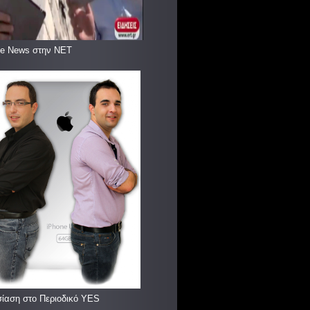
le News στην ΝΕΤ
ίαση στο Περιοδικό YES