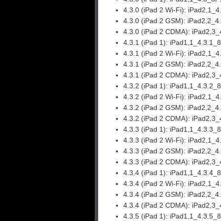
4.3.0 (iPad 2 Wi-Fi):
iPad2,1_4
4.3.0 (iPad 2 GSM):
iPad2,2_4
4.3.0 (iPad 2 CDMA):
iPad2,3_
4.3.1 (iPad 1):
iPad1,1_4.3.1_
4.3.1 (iPad 2 Wi-Fi):
iPad2,1_4
4.3.1 (iPad 2 GSM):
iPad2,2_4
4.3.1 (iPad 2 CDMA):
iPad2,3_
4.3.2 (iPad 1):
iPad1,1_4.3.2_
4.3.2 (iPad 2 Wi-Fi):
iPad2,1_4
4.3.2 (iPad 2 GSM):
iPad2,2_4
4.3.2 (iPad 2 CDMA):
iPad2,3_
4.3.3 (iPad 1):
iPad1,1_4.3.3_
4.3.3 (iPad 2 Wi-Fi):
iPad2,1_4
4.3.3 (iPad 2 GSM):
iPad2,2_4
4.3.3 (iPad 2 CDMA):
iPad2,3_
4.3.4 (iPad 1):
iPad1,1_4.3.4_
4.3.4 (iPad 2 Wi-Fi):
iPad2,1_4
4.3.4 (iPad 2 GSM):
iPad2,2_4
4.3.4 (iPad 2 CDMA):
iPad2,3_
4.3.5 (iPad 1):
iPad1,1_4.3.5_