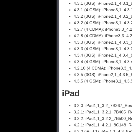
4.3.1 (3GS):
iPhone2,1_4.3.1_
4.3.1 (4 GSM):
iPhone3,1_4.3
4.3.2 (3GS):
iPhone2,1_4.3.2_
4.3.2 (4 GSM):
iPhone3,1_4.3.
4.2.7 (4 CDMA):
iPhone3,3_4.
4.2.8 (4 CDMA):
iPhone3,3_4.
4.3.3 (3GS):
iPhone2,1_4.3.3_
4.3.3 (4 GSM):
iPhone3,1_4.3.
4.3.4 (3GS):
iPhone2,1_4.3.4_
4.3.4 (4 GSM):
iPhone3,1_4.3.
4.2.10 (4 CDMA):
iPhone3,3_4
4.3.5 (3GS):
iPhone2,1_4.3.5_
4.3.5 (4 GSM):
iPhone3,1_4.3.
iPad
3.2.0:
iPad1,1_3.2_7B367_Rest
3.2.1:
iPad1,1_3.2.1_7B405_Re
3.2.2:
iPad1,1_3.2.2_7B500_Re
4.2.1:
iPad1,1_4.2.1_8C148_Re
4.3.0 (iPad 1):
iPad1,1_4.3_8F