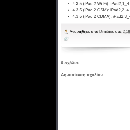
4.3.5 (iPad 2 Wi-Fi):
iPad2,1_4
4.3.5 (iPad 2 GSM):
iPad2,2_4
4.3.5 (iPad 2 CDMA):
iPad2,3_
Αναρτήθηκε από
Dimitrios
στις
2:18
0 σχόλια:
Δημοσίευση σχολίου