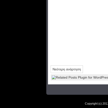
Νεότερη ανάρτηση
Copyright (c) 20