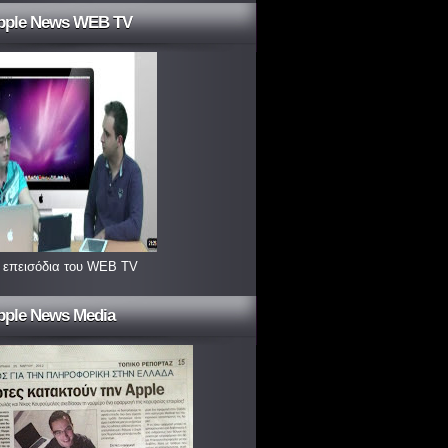
pple News WEB TV
 επεισόδια του WEB TV
pple News Media