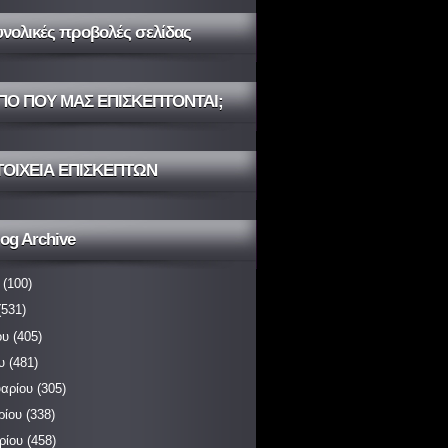
υνολικές προβολές σελίδας
ΠΟ ΠΟΥ ΜΑΣ ΕΠΙΣΚΕΠΤΟΝΤΑΙ;
ΤΟΙΧΕΙΑ ΕΠΙΣΚΕΠΤΩΝ
og Archive
(100)
531)
ου
(405)
υ
(481)
αρίου
(305)
ρίου
(338)
ρίου
(458)