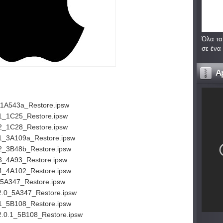
Όλα τα
σε ένα
A
_1A543a_Restore.ipsw
.1_1C25_Restore.ipsw
.2_1C28_Restore.ipsw
.1_3A109a_Restore.ipsw
.2_3B48b_Restore.ipsw
3_4A93_Restore.ipsw
.4_4A102_Restore.ipsw
_5A347_Restore.ipsw
2.0_5A347_Restore.ipsw
.1_5B108_Restore.ipsw
2.0.1_5B108_Restore.ipsw