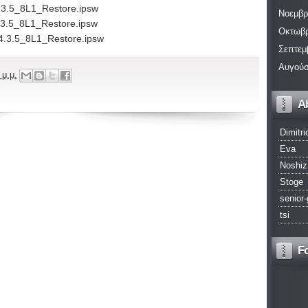
.3.5_8L1_Restore.ipsw
Νοεμβρ
.3.5_8L1_Restore.ipsw
Οκτωβρ
4.3.5_8L1_Restore.ipsw
Σεπτεμ
Αυγούσ
 μ.μ.
A
Dimitri
Eva
Noshiz
Stoge
senior-
tsi
F