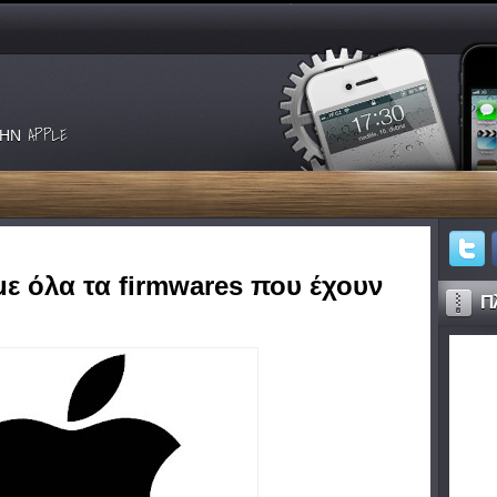
ΗΝ APPLE
με όλα τα firmwares που έχουν
Πλ