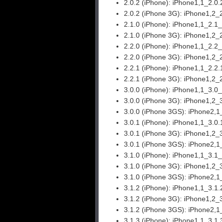
2.0.2 (iPhone):
iPhone1,1_2.0.
2.0.2 (iPhone 3G):
iPhone1,2_
2.1.0 (iPhone):
iPhone1,1_2.1
2.1.0 (iPhone 3G):
iPhone1,2_
2.2.0 (iPhone):
iPhone1,1_2.2
2.2.0 (iPhone 3G):
iPhone1,2_
2.2.1 (iPhone):
iPhone1,1_2.2.
2.2.1 (iPhone 3G):
iPhone1,2_
3.0.0 (iPhone):
iPhone1,1_3.0
3.0.0 (iPhone 3G):
iPhone1,2_
3.0.0 (iPhone 3GS):
iPhone2,1
3.0.1 (iPhone):
iPhone1,1_3.0
3.0.1 (iPhone 3G):
iPhone1,2_
3.0.1 (iPhone 3GS):
iPhone2,1
3.1.0 (iPhone):
iPhone1,1_3.1
3.1.0 (iPhone 3G):
iPhone1,2_
3.1.0 (iPhone 3GS):
iPhone2,1
3.1.2 (iPhone):
iPhone1,1_3.1.
3.1.2 (iPhone 3G):
iPhone1,2_
3.1.2 (iPhone 3GS):
iPhone2,1
3.1.3 (iPhone):
iPhone1,1_3.1.