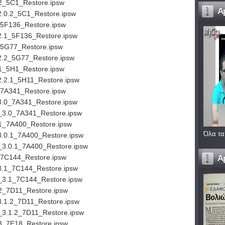
2_5C1_Restore.ipsw
A
2.0.2_5C1_Restore.ipsw
_5F136_Restore.ipsw
2.1_5F136_Restore.ipsw
_5G77_Restore.ipsw
2.2_5G77_Restore.ipsw
1_5H1_Restore.ipsw
2.2.1_5H11_Restore.ipsw
_7A341_Restore.ipsw
3.0_7A341_Restore.ipsw
_3.0_7A341_Restore.ipsw
.1_7A400_Restore.ipsw
Όλα τα
3.0.1_7A400_Restore.ipsw
_3.0.1_7A400_Restore.ipsw
_7C144_Restore.ipsw
A
3.1_7C144_Restore.ipsw
_3.1_7C144_Restore.ipsw
2_7D11_Restore.ipsw
3.1.2_7D11_Restore.ipsw
_3.1.2_7D11_Restore.ipsw
3_7E18_Restore.ipsw