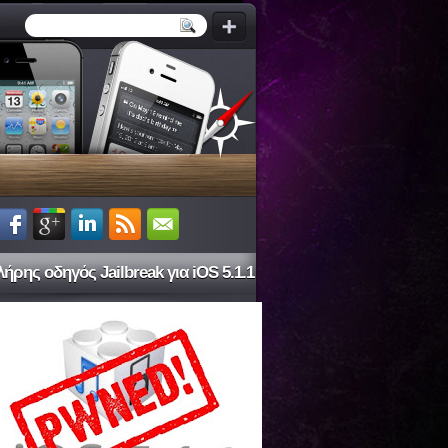
ήρης οδηγός Jailbreak για iOS 5.1.1