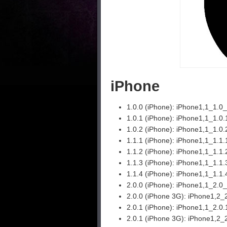
iPhone
1.0.0 (iPhone):
iPhone1,1_1.0
1.0.1 (iPhone):
iPhone1,1_1.0
1.0.2 (iPhone):
iPhone1,1_1.0
1.1.1 (iPhone):
iPhone1,1_1.1
1.1.2 (iPhone):
iPhone1,1_1.1
1.1.3 (iPhone):
iPhone1,1_1.1.
1.1.4 (iPhone):
iPhone1,1_1.1
2.0.0 (iPhone):
iPhone1,1_2.0
2.0.0 (iPhone 3G):
iPhone1,2_
2.0.1 (iPhone):
iPhone1,1_2.0
2.0.1 (iPhone 3G):
iPhone1,2_