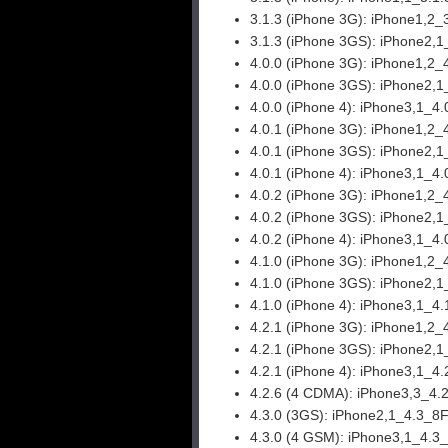
3.1.3 (iPhone 3G):
iPhone1,2_
3.1.3 (iPhone 3GS):
iPhone2,1
4.0.0 (iPhone 3G):
iPhone1,2_
4.0.0 (iPhone 3GS):
iPhone2,1
4.0.0 (iPhone 4):
iPhone3,1_4.
4.0.1 (iPhone 3G):
iPhone1,2_
4.0.1 (iPhone 3GS):
iPhone2,1
4.0.1 (iPhone 4):
iPhone3,1_4.
4.0.2 (iPhone 3G):
iPhone1,2_
4.0.2 (iPhone 3GS):
iPhone2,1
4.0.2 (iPhone 4):
iPhone3,1_4.
4.1.0 (iPhone 3G):
iPhone1,2_
4.1.0 (iPhone 3GS):
iPhone2,1
4.1.0 (iPhone 4):
iPhone3,1_4.
4.2.1 (iPhone 3G):
iPhone1,2_
4.2.1 (iPhone 3GS):
iPhone2,1
4.2.1 (iPhone 4):
iPhone3,1_4.
4.2.6 (4 CDMA):
iPhone3,3_4.
4.3.0 (3GS):
iPhone2,1_4.3_8F
4.3.0 (4 GSM):
iPhone3,1_4.3