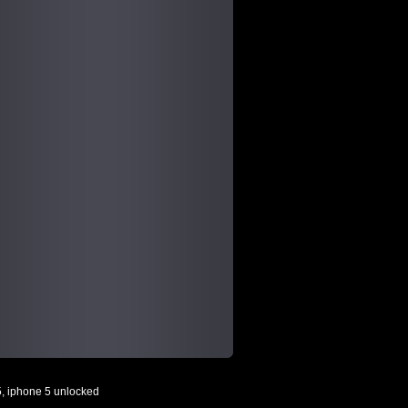
5
,
iphone 5 unlocked