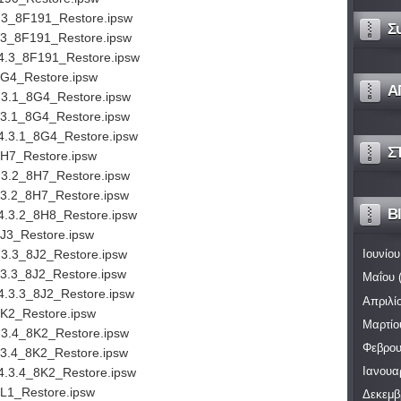
.3_8F191_Restore.ipsw
Σ
.3_8F191_Restore.ipsw
4.3_8F191_Restore.ipsw
8G4_Restore.ipsw
Α
.3.1_8G4_Restore.ipsw
.3.1_8G4_Restore.ipsw
4.3.1_8G4_Restore.ipsw
Σ
8H7_Restore.ipsw
.3.2_8H7_Restore.ipsw
.3.2_8H7_Restore.ipsw
Bl
4.3.2_8H8_Restore.ipsw
8J3_Restore.ipsw
.3.3_8J2_Restore.ipsw
Ιουνίου
.3.3_8J2_Restore.ipsw
Μαΐου
(
4.3.3_8J2_Restore.ipsw
Απριλί
8K2_Restore.ipsw
Μαρτίο
.3.4_8K2_Restore.ipsw
Φεβρου
.3.4_8K2_Restore.ipsw
Ιανουα
4.3.4_8K2_Restore.ipsw
8L1_Restore.ipsw
Δεκεμβ