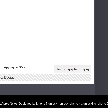
Αρχική σελίδα
Παλαιότερη Ανάρτηση
11
Apple News
. Designed by
iphone 5 unlock
-
unlock iphone 4s
,
unlocking iphone 