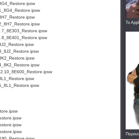
8G4_Restore.ipsw
.1_8G4_Restore.ipsw
8H7_Restore.ipsw
To App
2_8H7_Restore.ipsw
2.7_8E303_Restore.ipsw
2.8_8E401_Restore.ipsw
8J2_Restore.ipsw
3_8J2_Restore.ipsw
8K2_Restore.ipsw
4_8K2_Restore.ipsw
.2.10_8E600_Restore.ipsw
8L1_Restore.ipsw
5_8L1_Restore.ipsw
ore.ipsw
store.ipsw
store.ipsw
store.ipsw
Παρουσ
190_Restore.ipsw