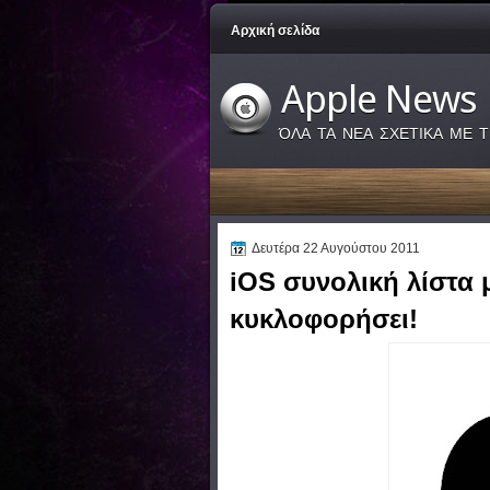
Αρχική σελίδα
Apple News
ΌΛΑ ΤΑ ΝΕΑ ΣΧΕΤΙΚΑ ΜΕ Τ
Δευτέρα 22 Αυγούστου 2011
iOS συνολική λίστα 
κυκλοφορήσει!