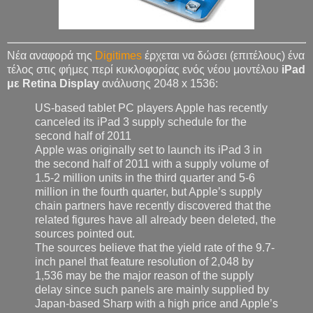
Νέα αναφορά της
Digitimes
έρχεται να δώσει (επιτέλους) ένα
τέλος στις φήμες περί κυκλοφορίας ενός νέου μοντέλου
iPad
με Retina Display
ανάλυσης 2048 x 1536:
US-based tablet PC players Apple has recently
canceled its iPad 3 supply schedule for the
second half of 2011
Apple was originally set to launch its iPad 3 in
the second half of 2011 with a supply volume of
1.5-2 million units in the third quarter and 5-6
million in the fourth quarter, but Apple’s supply
chain partners have recently discovered that the
related figures have all already been deleted, the
sources pointed out.
The sources believe that the yield rate of the 9.7-
inch panel that feature resolution of 2,048 by
1,536 may be the major reason of the supply
delay since such panels are mainly supplied by
Japan-based Sharp with a high price and Apple’s