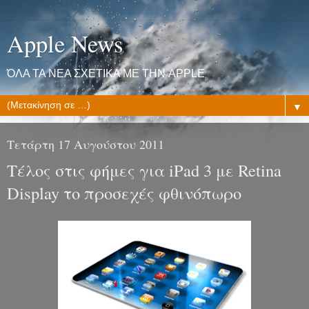
Apple News
ΌΛΑ ΤΑ ΝΕΑ ΣΧΕΤΙΚΑ ΜΕ ΤΗΝ APPLE
▼
Τετάρτη 17 Αυγούστου 2011
Τέλος στις φήμες για iPad 3 με Retina
Display το προσεχές φθινόπωρο