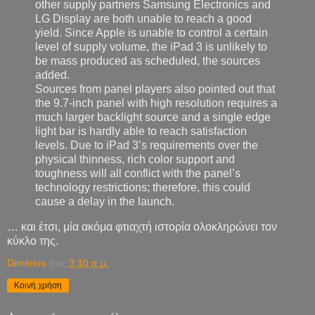
other supply partners Samsung Electronics and
LG Display are both unable to reach a good
yield. Since Apple is unable to control a certain
level of supply volume, the iPad 3 is unlikely to
be mass produced as scheduled, the sources
added.
Sources from panel players also pointed out that
the 9.7-inch panel with high resolution requires a
much larger backlight source and a single edge
light bar is hardly able to reach satisfaction
levels. Due to iPad 3’s requirements over the
physical thinness, rich color support and
toughness will all conflict with the panel’s
technology restrictions; therefore, this could
cause a delay in the launch.
… και έτσι, μία ακόμα φτιαχτή ιστορία ολοκληρώνει τον
κύκλο της.
Dimitrios
στις
3:10 π.μ.
Κοινή χρήση